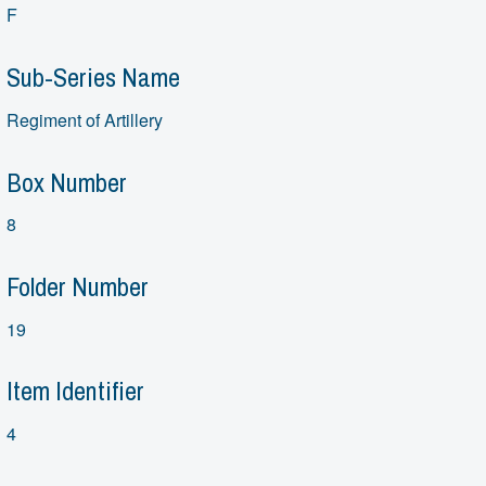
F
Sub-Series Name
Regiment of Artillery
Box Number
8
Folder Number
19
Item Identifier
4