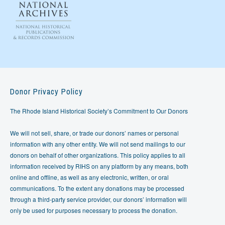
Donor Privacy Policy
The Rhode Island Historical Society’s Commitment to Our Donors
We will not sell, share, or trade our donors’ names or personal
information with any other entity. We will not send mailings to our
donors on behalf of other organizations. This policy applies to all
information received by RIHS on any platform by any means, both
online and offline, as well as any electronic, written, or oral
communications. To the extent any donations may be processed
through a third-party service provider, our donors’ information will
only be used for purposes necessary to process the donation.