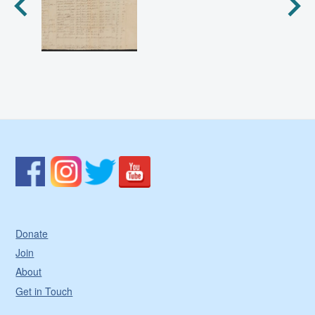
Donate
Join
About
Get in Touch