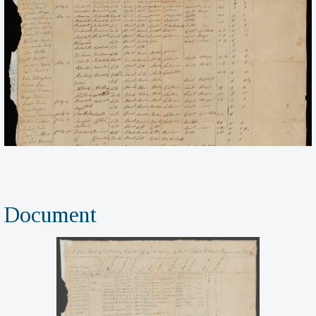
Document