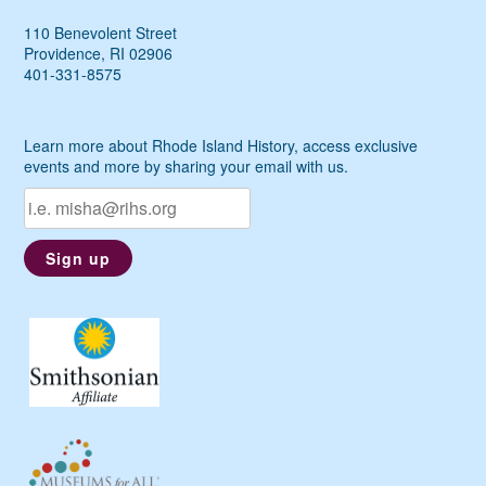
110 Benevolent Street
Providence, RI 02906
401-331-8575
Learn more about Rhode Island History, access exclusive
events and more by sharing your email with us.