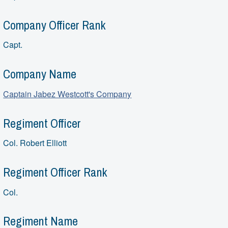
Company Officer Rank
Capt.
Company Name
Captain Jabez Westcott's Company
Regiment Officer
Col. Robert Elliott
Regiment Officer Rank
Col.
Regiment Name