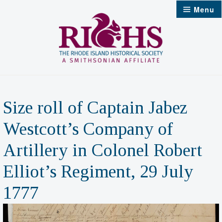
Skip
Menu
to
content
Size roll of Captain Jabez
Westcott’s Company of
Artillery in Colonel Robert
Elliot’s Regiment, 29 July
1777