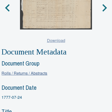
Download
Document Metadata
Document Group
Rolls / Returns / Abstracts
Document Date
1777-07-24
Title