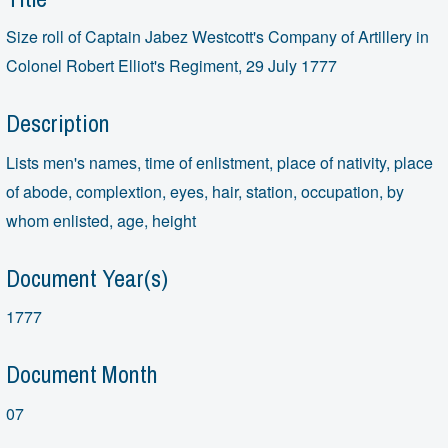
Size roll of Captain Jabez Westcott's Company of Artillery in
Colonel Robert Elliot's Regiment, 29 July 1777
Description
Lists men's names, time of enlistment, place of nativity, place
of abode, complextion, eyes, hair, station, occupation, by
whom enlisted, age, height
Document Year(s)
1777
Document Month
07