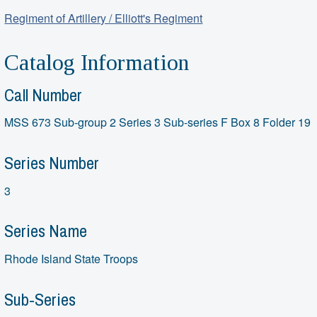
Regiment of Artillery / Elliott's Regiment
Catalog Information
Call Number
MSS 673 Sub-group 2 Series 3 Sub-series F Box 8 Folder 19
Series Number
3
Series Name
Rhode Island State Troops
Sub-Series