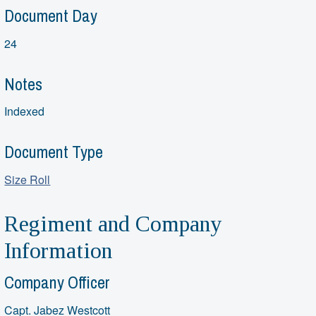
Document Day
24
Notes
Indexed
Document Type
Size Roll
Regiment and Company
Information
Company Officer
Capt. Jabez Westcott