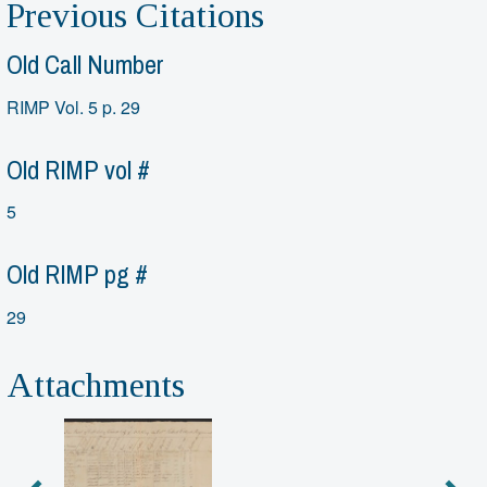
Previous Citations
Old Call Number
RIMP Vol. 5 p. 29
Old RIMP vol #
5
Old RIMP pg #
29
Attachments