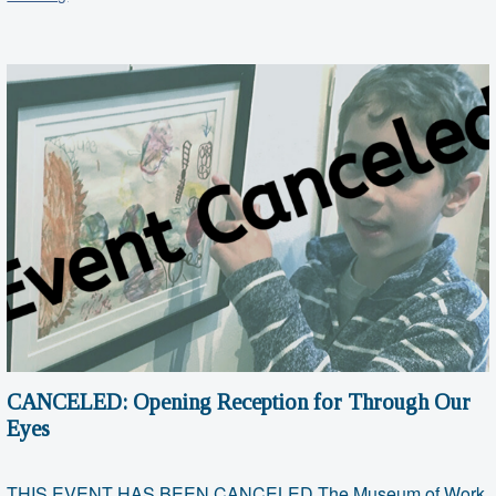
Saturday:
January
2020
CANCELED: Opening Reception for Through Our
Eyes
THIS EVENT HAS BEEN CANCELED The Museum of Work