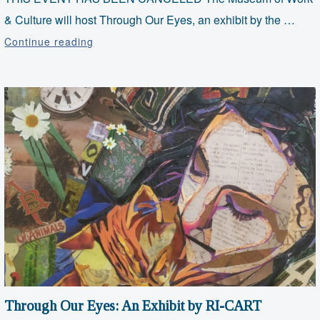
& Culture will host Through Our Eyes, an exhibit by the …
CANCELED:
Continue reading
Opening
Reception
for
Through
Our
Eyes
Through Our Eyes: An Exhibit by RI-CART