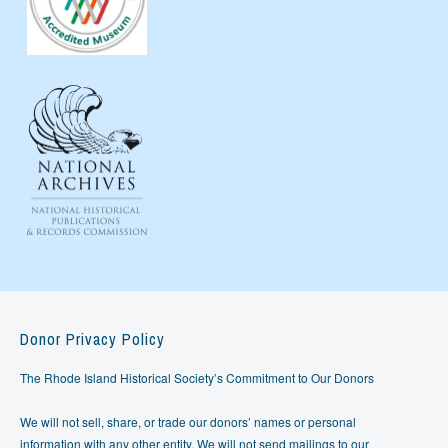
Donor Privacy Policy
The Rhode Island Historical Society’s Commitment to Our Donors
We will not sell, share, or trade our donors’ names or personal
information with any other entity. We will not send mailings to our