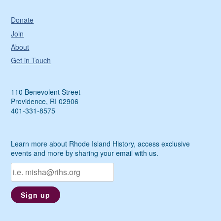
Donate
Join
About
Get in Touch
110 Benevolent Street
Providence, RI 02906
401-331-8575
Learn more about Rhode Island History, access exclusive
events and more by sharing your email with us.