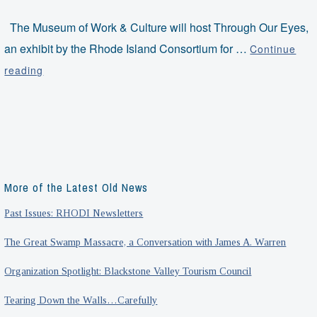
The Museum of Work & Culture will host Through Our Eyes,
an exhibit by the Rhode Island Consortium for …
Continue
Through
reading
Our
Eyes:
An
Exhibit
by
RI-
More of the Latest Old News
CART
Past Issues: RHODI Newsletters
The Great Swamp Massacre, a Conversation with James A. Warren
Organization Spotlight: Blackstone Valley Tourism Council
Tearing Down the Walls…Carefully