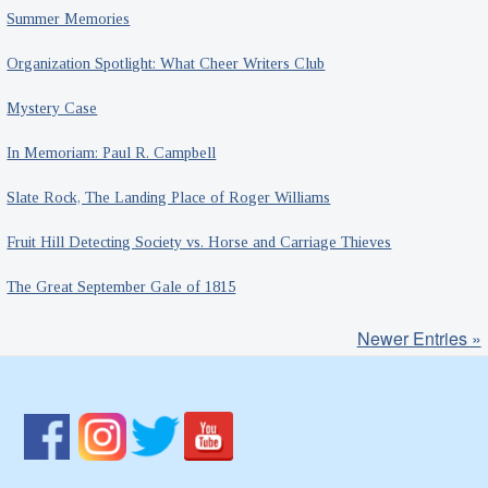
Summer Memories
Organization Spotlight: What Cheer Writers Club
Mystery Case
In Memoriam: Paul R. Campbell
Slate Rock, The Landing Place of Roger Williams
Fruit Hill Detecting Society vs. Horse and Carriage Thieves
The Great September Gale of 1815
Newer Entries »