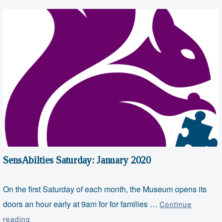
SensAbilties Saturday: January 2020
On the first Saturday of each month, the Museum opens its
doors an hour early at 9am for for families …
Continue
SensAbilties
reading