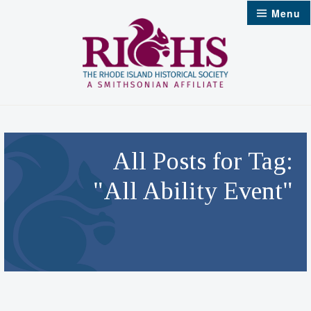
Skip
Menu
to
content
All Posts for Tag:
"All Ability Event"