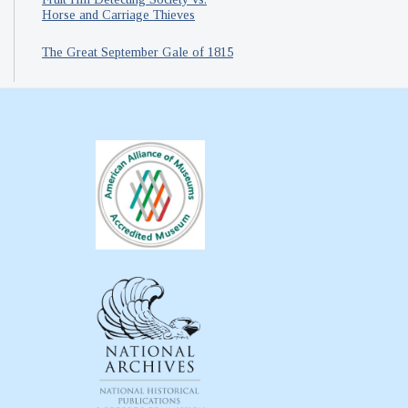
Horse and Carriage Thieves
The Great September Gale of 1815