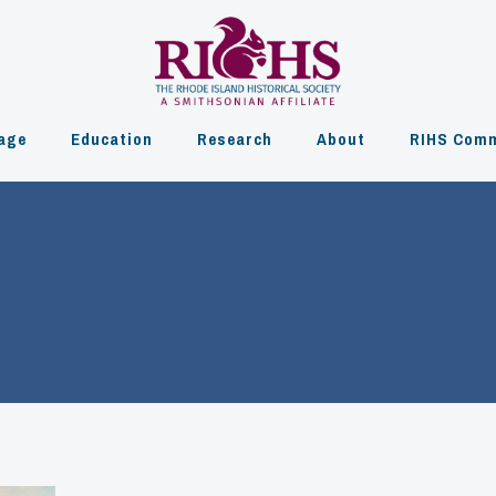
age
Education
Research
About
RIHS Comm