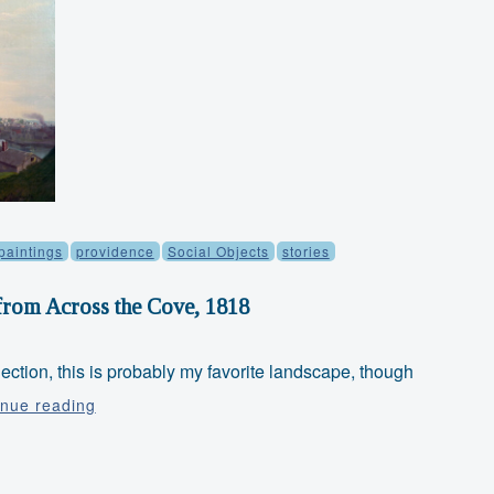
paintings
providence
Social Objects
stories
from Across the Cove, 1818
lection, this is probably my favorite landscape, though
Object
inue reading
Thursday:
Providence
from