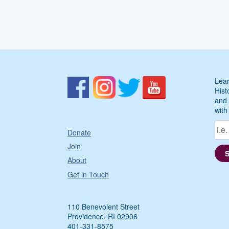
Lear
Hist
and 
with
Donate
Join
About
Get in Touch
110 Benevolent Street
Providence, RI 02906
401-331-8575