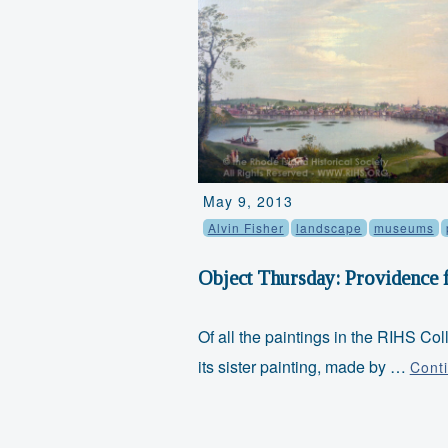
May 9, 2013
Alvin Fisher
landscape
museums
Object Thursday: Providence 
Of all the paintings in the RIHS Col
its sister painting, made by …
Cont