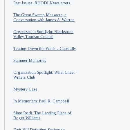
Past Issues: RHODI Newsletters
The Great Swamp Massacre, a
Conversation with James A. Warren
Organization Spotlight: Blackstone
Valley Tourism Council
Tearing Down the Walls…Carefully
Summer Memories
Organization Spotlight: What Cheer
Writers Club
Mystery Case
In Memoriam: Paul R. Campbell
Slate Rock, The Landing Place of
Roger Williams
Fruit Hill Detecting Society vs.