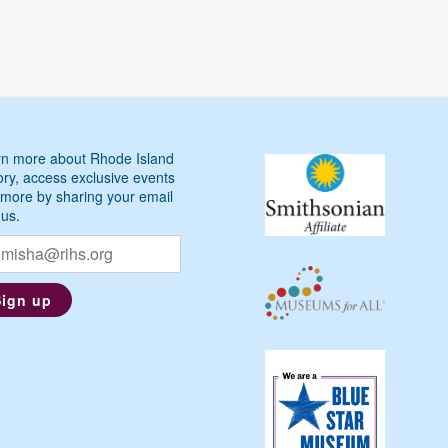
Across
the
Cove,
1818
n more about Rhode Island
ory, access exclusive events
more by sharing your email
 us.