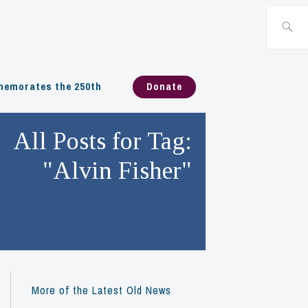
Search
for:
emorates the 250th
Donate
All Posts for Tag:
"Alvin Fisher"
More of the Latest Old News