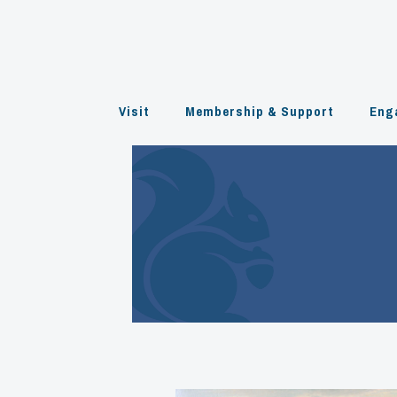
Skip
to
content
Visit
Membership & Support
Eng