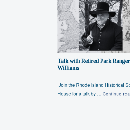
Talk with Retired Park Ranger
Williams
Join the Rhode Island Historical So
House for a talk by …
Continue rea