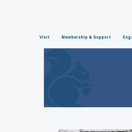
Skip
to
content
Visit
Membership & Support
Eng