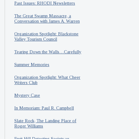
Past Issues: RHODI Newsletters
The Great Swamp Massacre, a
Conversation with James A. Warren
Organization Spotlight: Blackstone
Valley Tourism Council
Tearing Down the Walls…Carefully
Summer Memories
Organization Spotlight: What Cheer
Writers Club
Mystery Case
In Memoriam: Paul R. Campbell
Slate Rock, The Landing Place of
Roger Williams
Fruit Hill Detecting Society vs.