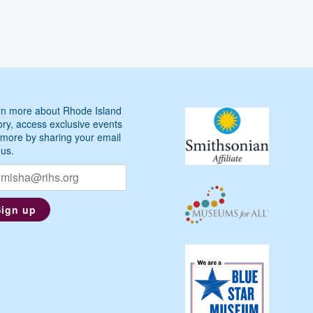
John
McNiff
on
the
Early
Life
n more about Rhode Island
of
ory, access exclusive events
Roger
more by sharing your email
Williams
 us.