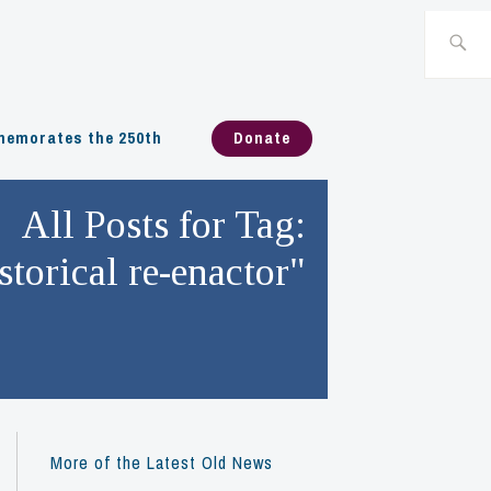
Search
for:
emorates the 250th
Donate
All Posts for Tag:
storical re-enactor"
More of the Latest Old News