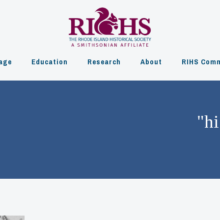
age
Education
Research
About
RIHS Comm
"hi