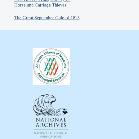
Horse and Carriage Thieves
The Great September Gale of 1815