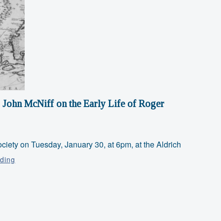
 John McNiff on the Early Life of Roger
ciety on Tuesday, January 30, at 6pm, at the Aldrich
Talk
ding
with
Retired
Park
Ranger