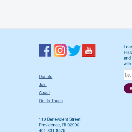
Lear
Hist
and 
with
Donate
Join
About
Get in Touch
110 Benevolent Street
Providence, RI 02906
401-331-8575