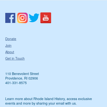
Donate
Join
About
Get in Touch
110 Benevolent Street
Providence, RI 02906
401-331-8575
Learn more about Rhode Island History, access exclusive
events and more by sharing your email with us.