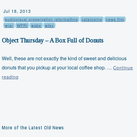
Jul 18, 2013
audiovisual preservation reformatting
cataloging
news film
wjar
WPRI
wsbe
wtev
Object Thursday – A Box Full of Donuts
Well, these are not exactly the kind of sweet and delicious
donuts that you pickup at your local coffee shop. …
Continue
Object
reading
Thursday
–
A
Box
Full
of
More of the Latest Old News
Donuts