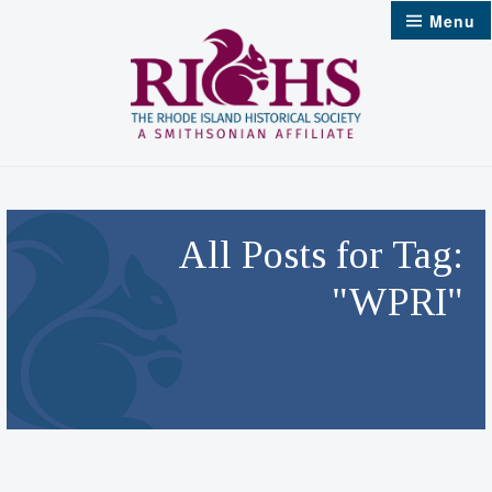
Skip
Menu
to
content
All Posts for Tag:
"WPRI"