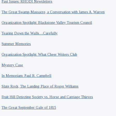
Past Issues: RHODI Newsletters
The Great Swamp Massacre, a Conversation with James A. Warren
Organization Spotlight: Blackstone Valley Tourism Council
Tearing Down the Walls…Carefully
Summer Memories
Organization Spotlight: What Cheer Writers Club
Mystery Case
In Memoriam: Paul R. Campbell
Slate Rock, The Landing Place of Roger Williams
Fruit Hill Detecting Society vs. Horse and Carriage Thieves
The Great September Gale of 1815