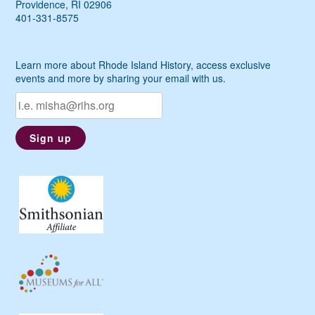
Providence, RI 02906
401-331-8575
Learn more about Rhode Island History, access exclusive
events and more by sharing your email with us.