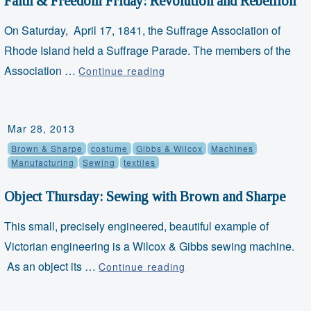
Faith & Freedom Friday: Revolution and Rebellion
On Saturday, April 17, 1841, the Suffrage Association of
Rhode Island held a Suffrage Parade. The members of the
Association …
Faith
Continue reading
&
Freedom
Mar 28, 2013
Friday:
Brown & Sharpe
costume
Gibbs & Wilcox
Machines
Revolution
Manufacturing
Sewing
textiles
and
Rebellion
Object Thursday: Sewing with Brown and Sharpe
This small, precisely engineered, beautiful example of
Victorian engineering is a Wilcox & Gibbs sewing machine.
As an object its …
Object
Continue reading
Thursday:
Sewing