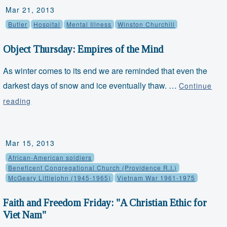
Mar 21, 2013
with
Butler
Hospital
Mental Illness
Winston Churchill
Brown
and
Object Thursday: Empires of the Mind
Sharpe
As winter comes to its end we are reminded that even the
darkest days of snow and ice eventually thaw. …
Continue
Object
reading
Thursday:
Empires
Mar 15, 2013
of
African-American soldiers
the
Beneficent Congregational Church (Providence R.I.)
Mind
McGeary Littlejohn (1945-1965)
Vietnam War 1961-1975
Faith and Freedom Friday: "A Christian Ethic for
Viet Nam"