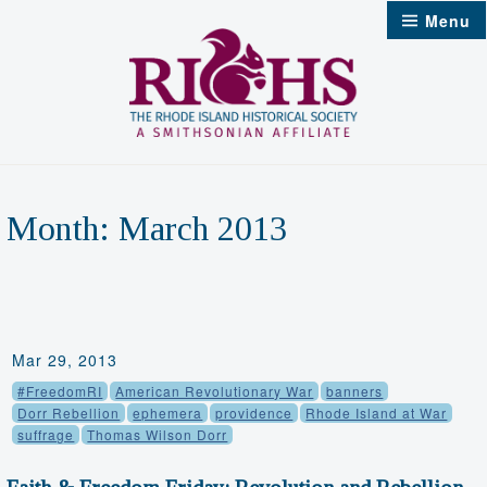
Skip
Menu
to
content
Month:
March 2013
Mar 29, 2013
#FreedomRI
American Revolutionary War
banners
Dorr Rebellion
ephemera
providence
Rhode Island at War
suffrage
Thomas Wilson Dorr