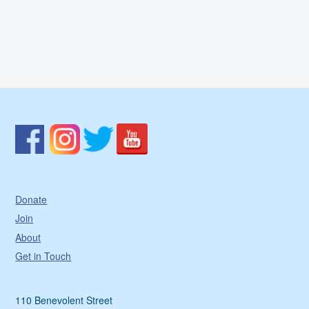
&
F
F
R
J
P
Donate
Join
About
Get in Touch
110 Benevolent Street