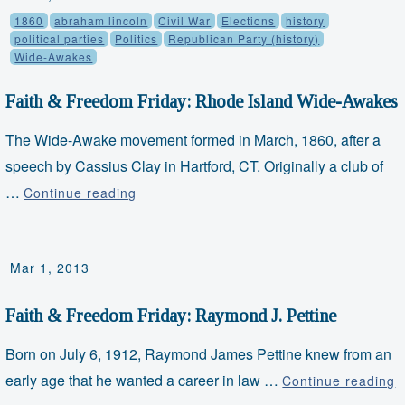
1860
abraham lincoln
Civil War
Elections
history
and
political parties
Politics
Republican Party (history)
Leather
Wide-Awakes
Pants
Faith & Freedom Friday: Rhode Island Wide-Awakes
The Wide-Awake movement formed in March, 1860, after a
speech by Cassius Clay in Hartford, CT. Originally a club of
…
Faith
Continue reading
&
Freedom
Mar 1, 2013
Friday:
Rhode
Faith & Freedom Friday: Raymond J. Pettine
Island
Wide-
Born on July 6, 1912, Raymond James Pettine knew from an
Awakes
early age that he wanted a career in law …
F
Continue reading