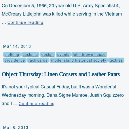
On December 5, 1966, 20 year old U.S. Army Specialist 4,
McGreary Littlejohn was killed while serving in the Vietnam
…
Faith
Continue reading
and
Freedom
Mar 14, 2013
Friday:
clothing
costume
design
events
john brown house
"A
providence
rack cards
rhode island historical society
textiles
Christian
Ethic
Object Thursday: Linen Corsets and Leather Pants
for
It’s not your typical Casual Friday, but it was a Wonderful
Viet
Wednesday morning. Dana Signe Munroe, Justin Squizzero
Nam"
and I …
Object
Continue reading
Thursday:
Linen
Mar 8, 2013
Corsets