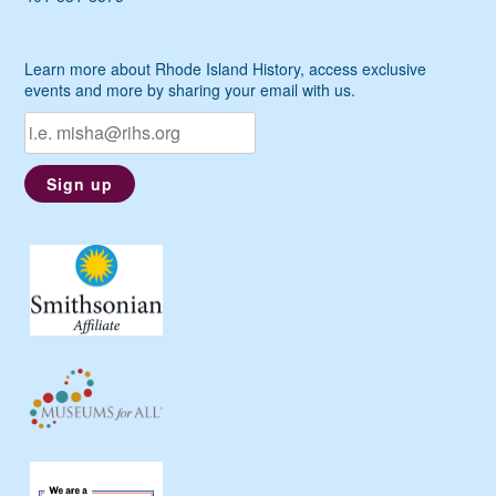
Learn more about Rhode Island History, access exclusive
events and more by sharing your email with us.