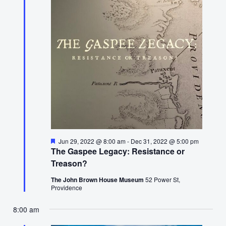
15,
2022
Featured
Jun 29, 2022 @ 8:00 am
-
Dec 31, 2022 @ 5:00 pm
The Gaspee Legacy: Resistance or
Treason?
The John Brown House Museum
52 Power St,
Providence
8:00 am