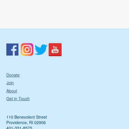
Donate
Join
About
Get in Touch
110 Benevolent Street
Providence, RI 02906
401-331-8575