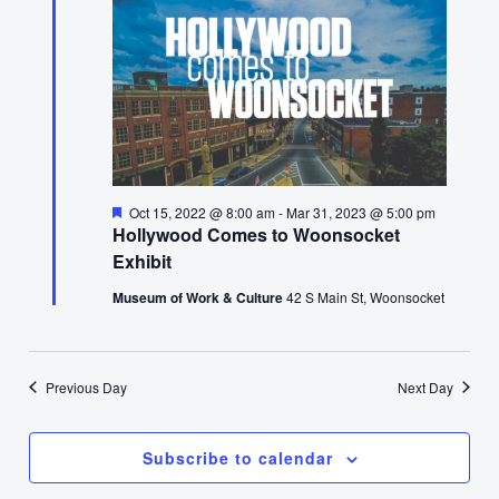
Featured
Oct 15, 2022 @ 8:00 am
-
Mar 31, 2023 @ 5:00 pm
Hollywood Comes to Woonsocket
Exhibit
Museum of Work & Culture
42 S Main St, Woonsocket
Previous Day
Next Day
Subscribe to calendar