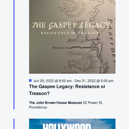
16,
2022
Featured
Jun 29, 2022 @ 8:00 am
-
Dec 31, 2022 @ 5:00 pm
The Gaspee Legacy: Resistance or
Treason?
The John Brown House Museum
52 Power St,
Providence