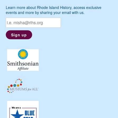
Learn more about Rhode Island History, access exclusive
events and more by sharing your email with us.