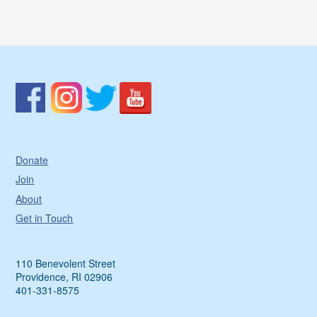
Donate
Join
About
Get in Touch
110 Benevolent Street
Providence, RI 02906
401-331-8575