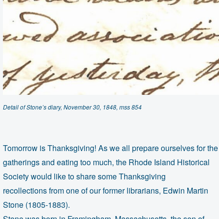
Detail of Stone’s diary, November 30, 1848, mss 854
Tomorrow is Thanksgiving! As we all prepare ourselves for the f
gatherings and
eating too much, the Rhode Island Historical
Society would like to share some Thanksgiving
recollections from one of our former librarians, Edwin Martin
Stone (1805-1883).
Stone was born in Framingham, Massachusetts, the son of