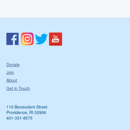
Donate
Join
About
Get in Touch
110 Benevolent Street
Providence, RI 02906
401-331-8575