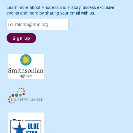
Learn more about Rhode Island History, access exclusive
events and more by sharing your email with us.