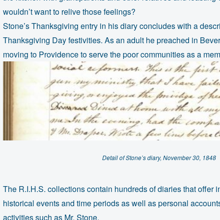
wouldn’t want to relive those feelings?
Stone’s Thanksgiving entry in his diary concludes with a descr
Thanksgiving Day festivities. As an adult he preached in Beve
moving to Providence to serve the poor communities as a membe
Detail of Stone’s diary, November 30, 1848
The R.I.H.S. collections contain hundreds of diaries that offer i
historical events and time periods as well as personal accounts
activities such as Mr. Stone.