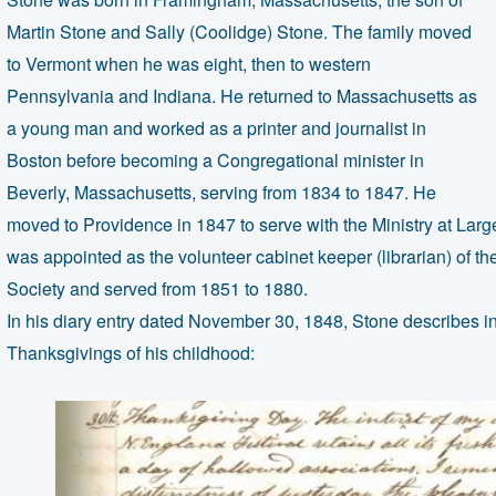
Martin Stone and Sally (Coolidge) Stone. The family moved
to Vermont when he was eight, then to western
Pennsylvania and Indiana. He returned to Massachusetts as
a young man and worked as a printer and journalist in
Boston before becoming a Congregational minister in
Beverly, Massachusetts, serving from 1834 to 1847. He
moved to Providence in 1847 to serve with the Ministry at Lar
was appointed as the volunteer cabinet keeper (librarian) of th
Society and served from 1851 to 1880.
In his diary entry dated November 30, 1848, Stone describes in
Thanksgivings of his childhood: