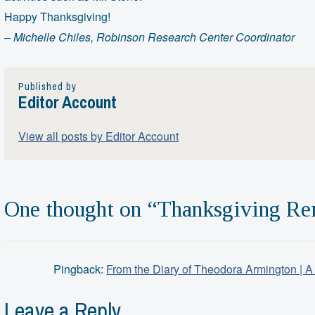
Happy Thanksgiving!
– Michelle Chiles,
Robinson Research Center Coordinator
Published by
Editor Account
View all posts by Editor Account
One thought on “
Thanksgiving Re
Pingback:
From the Diary of Theodora Armington | A
Leave a Reply