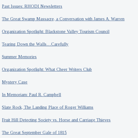
Past Issues: RHODI Newsletters
The Great Swamp Massacre, a Conversation with James A. Warren
Organization Spotlight: Blackstone Valley Tourism Council
Tearing Down the Walls…Carefully
Summer Memories
Organization Spotlight: What Cheer Writers Club
Mystery Case
In Memoriam: Paul R. Campbell
Slate Rock, The Landing Place of Roger Williams
Fruit Hill Detecting Society vs. Horse and Carriage Thieves
The Great September Gale of 1815