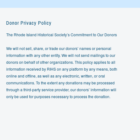
Donor Privacy Policy
The Rhode Island Historical Society’s Commitment to Our Donors
We will not sell, share, or trade our donors’ names or personal
information with any other entity. We will not send mailings to our
donors on behalf of other organizations. This policy applies to all
information received by RIHS on any platform by any means, both
online and offline, as well as any electronic, written, or oral
communications. To the extent any donations may be processed
through a third-party service provider, our donors’ information will
only be used for purposes necessary to process the donation.