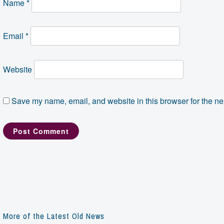
Name
*
Email
*
Website
Save my name, email, and website in this browser for the ne
More of the Latest Old News