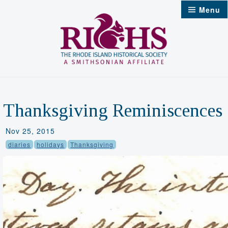
Skip
Menu
to
content
Thanksgiving Reminiscences
Nov 25, 2015
diaries
holidays
Thanksgiving