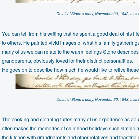
Detail of Stone’s diary, November 30, 1848, mss
You can tell from his writing that he spent a good deal of his l
to others. He painted vivid images of what his family gatherings
many of us we can relate to the warm feelings Stone describes
grandparents, obviously loved for their distinct personalities.
He goes on to describe how much he would like to relive those
Detail of Stone’s diary, November 30, 1848, mss
The cooking and cleaning furies many of us experience as adu
often makes the memories of childhood holidays such simple af
the kitchen with grandparents and other relatives and feastin