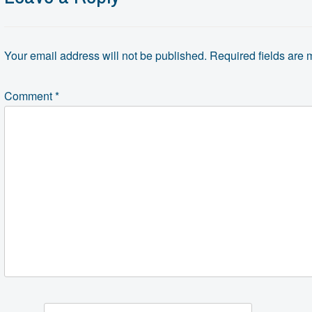
Your email address will not be published.
Required fields are
Comment
*